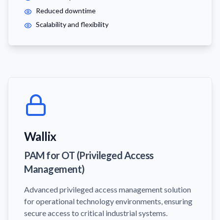
Reduced downtime
Scalability and flexibility
Wallix
PAM for OT (Privileged Access
Management)
Advanced privileged access management solution
for operational technology environments, ensuring
secure access to critical industrial systems.