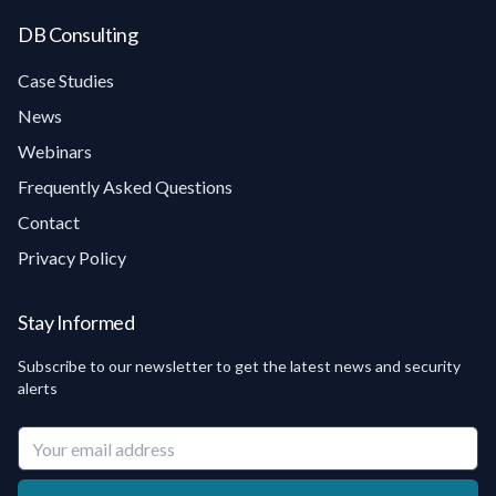
DB Consulting
Case Studies
News
Webinars
Frequently Asked Questions
Contact
Privacy Policy
Stay Informed
Subscribe to our newsletter to get the latest news and security
alerts
Your email address