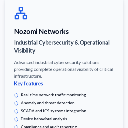
Nozomi Networks
Industrial Cybersecurity & Operational
Visibility
Advanced industrial cybersecurity solutions
providing complete operational visibility of critical
infrastructure.
Key features
Real-time network traffic monitoring
Anomaly and threat detection
SCADA and ICS systems integration
Device behavioral analysis
Compliance and audit reporting