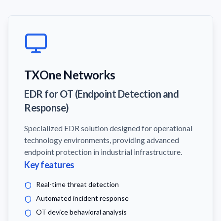
TXOne Networks
EDR for OT (Endpoint Detection and
Response)
Specialized EDR solution designed for operational
technology environments, providing advanced
endpoint protection in industrial infrastructure.
Key features
Real-time threat detection
Automated incident response
OT device behavioral analysis