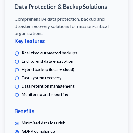
Data Protection & Backup Solutions
Comprehensive data protection, backup and
disaster recovery solutions for mission-critical
organizations.
Key features
Real-time automated backups
End-to-end data encryption
Hybrid backup (local + cloud)
Fast system recovery
Data retention management
Monitoring and reporting
Benefits
Minimized data loss risk
GDPR compliance