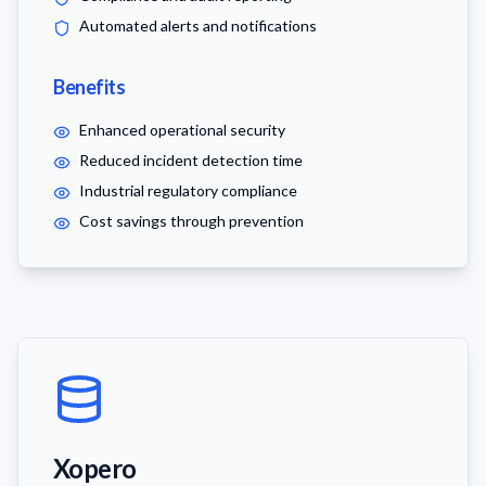
Automated alerts and notifications
Benefits
Enhanced operational security
Reduced incident detection time
Industrial regulatory compliance
Cost savings through prevention
Xopero