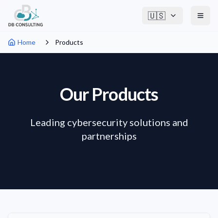
🇺🇸
Home
Products
Our Products
Leading cybersecurity solutions and
partnerships