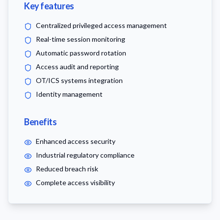
Key features
Centralized privileged access management
Real-time session monitoring
Automatic password rotation
Access audit and reporting
OT/ICS systems integration
Identity management
Benefits
Enhanced access security
Industrial regulatory compliance
Reduced breach risk
Complete access visibility