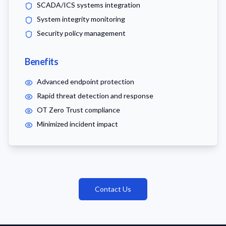
SCADA/ICS systems integration
System integrity monitoring
Security policy management
Benefits
Advanced endpoint protection
Rapid threat detection and response
OT Zero Trust compliance
Minimized incident impact
Contact Us