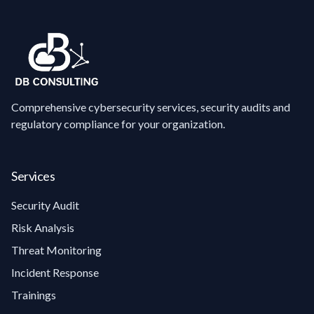
Comprehensive cybersecurity services, security audits and
regulatory compliance for your organization.
Services
Security Audit
Risk Analysis
Threat Monitoring
Incident Response
Trainings