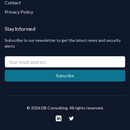
Contact
Privacy Policy
Stay Informed
Subscribe to our newsletter to get the latest news and security
alerts
Your email address
Subscribe
©
2026
DB Consulting.
All rights reserved
.
LinkedIn
Twitter