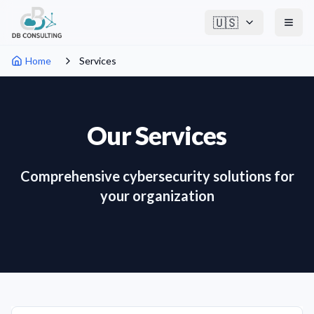
🇺🇸
Home
Services
Our Services
Comprehensive cybersecurity solutions for
your organization