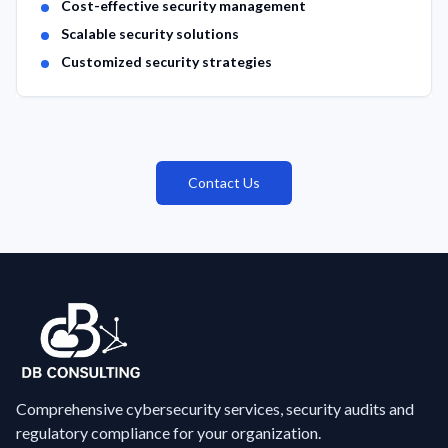
Cost-effective security management
Scalable security solutions
Customized security strategies
Contact Us
Comprehensive cybersecurity services, security audits and
regulatory compliance for your organization.