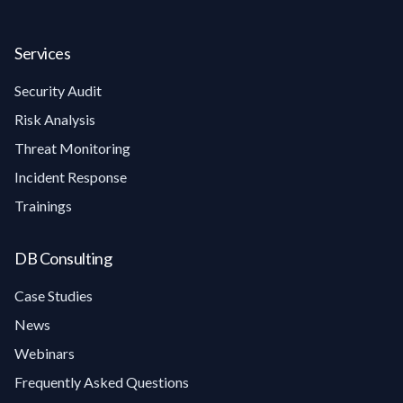
Services
Security Audit
Risk Analysis
Threat Monitoring
Incident Response
Trainings
DB Consulting
Case Studies
News
Webinars
Frequently Asked Questions