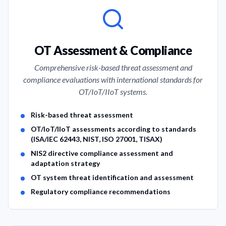
Our Cybersecurity Services
OT Assessment & Compliance
Comprehensive risk-based threat assessment and
compliance evaluations with international standards for
OT/IoT/IIoT systems.
Service Features
Risk-based threat assessment
OT/IoT/IIoT assessments according to standards
(ISA/IEC 62443, NIST, ISO 27001, TISAX)
NIS2 directive compliance assessment and
adaptation strategy
OT system threat identification and assessment
Regulatory compliance recommendations