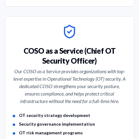
COSO as a Service (Chief OT
Security Officer)
Our COSO as a Service provides organizations with top-
level expertise in Operational Technology (OT) security. A
dedicated COSO strengthens your security posture,
ensures compliance, and helps protect critical
infrastructure without the need for a full-time hire.
Service Features
OT security strategy development
Security governance implementation
OT risk management programs