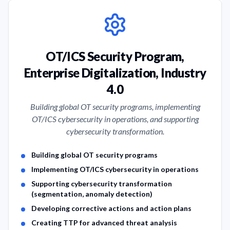
OT/ICS Security Program,
Enterprise Digitalization, Industry
4.0
Building global OT security programs, implementing
OT/ICS cybersecurity in operations, and supporting
cybersecurity transformation.
Service Features
Building global OT security programs
Implementing OT/ICS cybersecurity in operations
Supporting cybersecurity transformation
(segmentation, anomaly detection)
Developing corrective actions and action plans
Creating TTP for advanced threat analysis