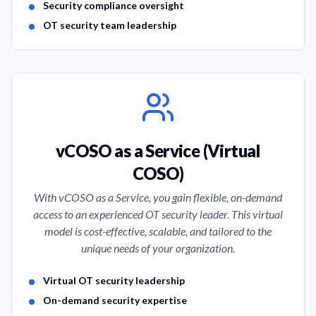
Security compliance oversight
OT security team leadership
vCOSO as a Service (Virtual
COSO)
With vCOSO as a Service, you gain flexible, on-demand
access to an experienced OT security leader. This virtual
model is cost-effective, scalable, and tailored to the
unique needs of your organization.
Service Features
Virtual OT security leadership
On-demand security expertise